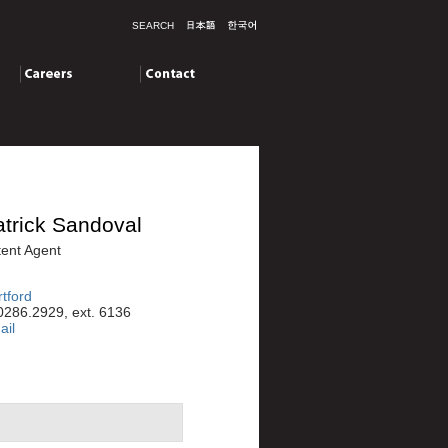
SEARCH
Careers
Contact
trick Sandoval
ent Agent
tford
0286.2929, ext. 6136
ail