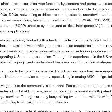
calable architectures for web functionality, sensors and performance m
anagement platforms, automotive electronics and vehicle diagnostics,
PUs, DPUs, networking architectures and protocols, user/device authent
inancial transactions, telecommunications (5G, LTE, WLAN, D2D, V2X)
tandards (3GPP), satellite systems, and artificial intelligence (AI)/machi
arious applications.
atrick previously worked with a leading intellectual property law firm in 
here he assisted with drafting and prosecution matters for both their 
epartments and provided counseling and in-house training sessions to
egarding U.S. patent prosecution. Through his experiences in the US and
killed at helping clients understand the nuances of protection strategies 
n addition to his patent experience, Patrick worked as a hardware engi
atellite internet service company, specializing in analog ASIC design, fab
iving back to the community is important. Patrick has prior experienc
enter’s ProBoPat Program, providing low-income inventors with patent
egal services. Though currently busy raising two toddlers with his wife, 
ontributing to similar pro bono opportunities.
n his past life outside of patents and engineering, Patrick was dancer a