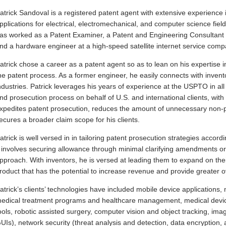
atrick Sandoval is a registered patent agent with extensive experience i
pplications for electrical, electromechanical, and computer science fields
as worked as a Patent Examiner, a Patent and Engineering Consultant t
nd a hardware engineer at a high-speed satellite internet service comp
atrick chose a career as a patent agent so as to lean on his expertise i
he patent process. As a former engineer, he easily connects with invento
ndustries. Patrick leverages his years of experience at the USPTO in all
nd prosecution process on behalf of U.S. and international clients, with a
xpedites patent prosecution, reduces the amount of unnecessary non-pri
ecures a broader claim scope for his clients.
atrick is well versed in in tailoring patent prosecution strategies accordi
t involves securing allowance through minimal clarifying amendments o
pproach. With inventors, he is versed at leading them to expand on their
roduct that has the potential to increase revenue and provide greater ov
atrick’s clients’ technologies have included mobile device applications
edical treatment programs and healthcare management, medical devic
ools, robotic assisted surgery, computer vision and object tracking, im
UIs), network security (threat analysis and detection, data encryption,