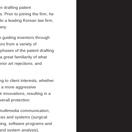
n drafting patent
. Prior to joining the firm, he
o a leading Korean law firm,
any.
n guiding inventors through
rs from a variety of
 phases of the patent drafting
 great familiarity of what
or art rejections, and
ng to client interests, whether
r a more aggressive
 innovations, resulting in a
erall protection.
, multimedia communication,
es and systems (surgical
aging, software programs and
 and system analysis),