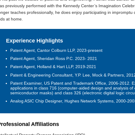
as previously performed with the Kennedy Center’s Imagination Celebr
onger teaches professionally, he does enjoy participating in impromptu
ids at home.
Experience Highlights
Patent Agent, Cantor Colburn LLP, 2023-present
Patent Agent, Sheridan Ross P.C. 2023- 2021
Patent Agent, Holland & Hart LLP, 2019-2021
Patent & Engineering Consultant, Y.P. Lee, Mock & Partners, 20
Patent Examiner
,
US Patent and Trademark Office, 2006-2012.
E
applications in class 716 (computer-aided design and analysis of 
semiconductor masks) and class 326 (electronic digital logic circui
Analog ASIC Chip Designer, Hughes Network Systems, 2000-200
rofessional Affiliations