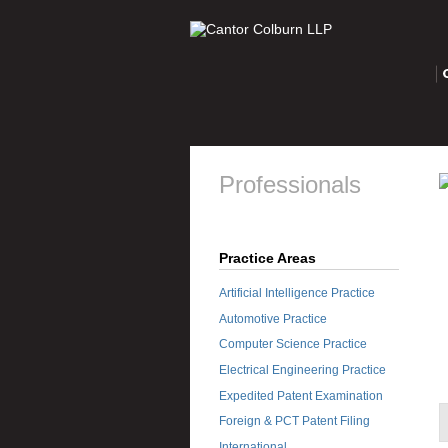
O
Professionals
Practice Areas
Artificial Intelligence Practice
Automotive Practice
Computer Science Practice
Electrical Engineering Practice
Expedited Patent Examination
Foreign & PCT Patent Filing
International