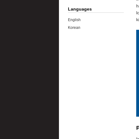
h
Languages
l
k
English
Korean
P