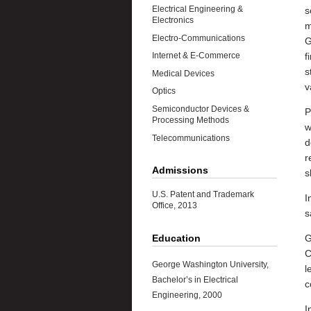
Electrical Engineering &
s
Electronics
m
Electro-Communications
G
f
Internet & E-Commerce
s
Medical Devices
v
Optics
Semiconductor Devices &
P
Processing Methods
w
Telecommunications
d
r
Admissions
s
U.S. Patent and Trademark
I
Office, 2013
s
Education
G
C
George Washington University,
l
Bachelor’s in Electrical
c
Engineering, 2000
I