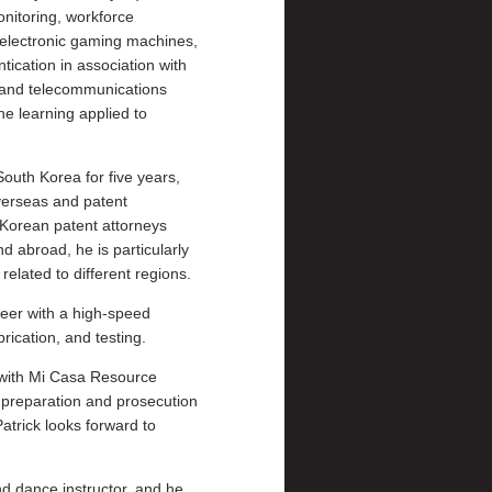
onitoring, workforce
 electronic gaming machines,
ication in association with
 and telecommunications
ne learning applied to
South Korea for five years,
overseas and patent
 Korean patent attorneys
 abroad, he is particularly
related to different regions.
neer with a high-speed
rication, and testing.
e with Mi Casa Resource
 preparation and prosecution
Patrick looks forward to
nd dance instructor, and he