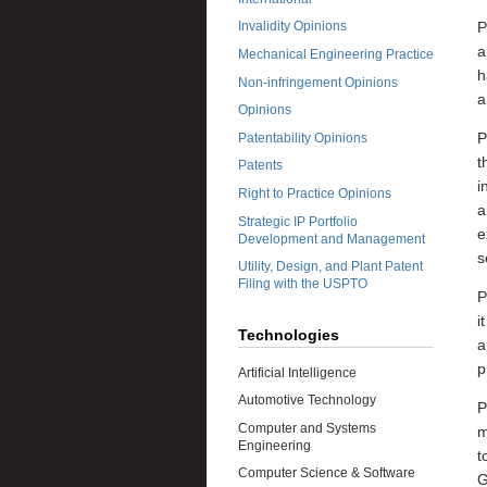
P
Invalidity Opinions
a
Mechanical Engineering Practice
h
Non-infringement Opinions
a
Opinions
P
Patentability Opinions
t
Patents
i
Right to Practice Opinions
a
Strategic IP Portfolio
e
Development and Management
s
Utility, Design, and Plant Patent
Filing with the USPTO
P
i
Technologies
a
p
Artificial Intelligence
Automotive Technology
P
Computer and Systems
m
Engineering
t
Computer Science & Software
G