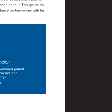
ation on tour. Though he no
 dance performances with his
12-2017
xamined patent
circuits and
try).
3