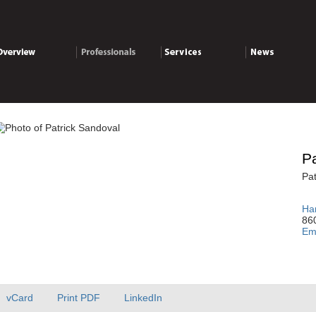
verview
Professionals
Services
News
Pa
Pat
Har
86
Em
vCard
Print PDF
LinkedIn