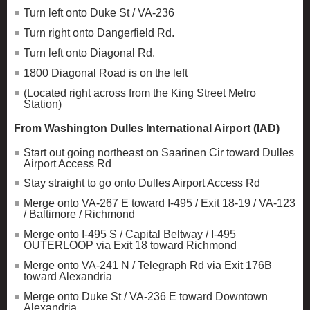
Turn left onto Duke St / VA-236
Turn right onto Dangerfield Rd.
Turn left onto Diagonal Rd.
1800 Diagonal Road is on the left
(Located right across from the King Street Metro
Station)
From Washington Dulles International Airport (IAD)
Start out going northeast on Saarinen Cir toward Dulles
Airport Access Rd
Stay straight to go onto Dulles Airport Access Rd
Merge onto VA-267 E toward I-495 / Exit 18-19 / VA-123
/ Baltimore / Richmond
Merge onto I-495 S / Capital Beltway / I-495
OUTERLOOP via Exit 18 toward Richmond
Merge onto VA-241 N / Telegraph Rd via Exit 176B
toward Alexandria
Merge onto Duke St / VA-236 E toward Downtown
Alexandria