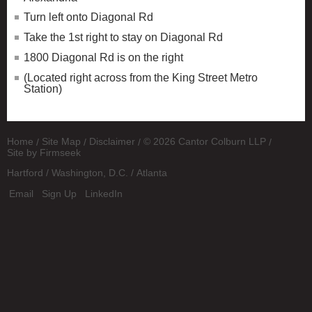
Turn left onto Diagonal Rd
Take the 1st right to stay on Diagonal Rd
1800 Diagonal Rd is on the right
(Located right across from the King Street Metro
Station)
Home
Site Map
Disclaimer
© 2026 Cantor Colburn LLP
Site by Firmseek
Hartford
Washington, D.C.
Atlanta
Email
Sign Up
LinkedIn