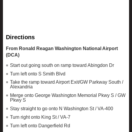
Directions
From Ronald Reagan Washington National Airport
(DCA)
Start out going south on ramp toward Abingdon Dr
Turn left onto S Smith Blvd
Take the ramp toward Airport Exit/GW Parkway South /
Alexandria
Merge onto George Washington Memorial Pkwy S / GW
Pkwy S
Stay straight to go onto N Washington St / VA-400
Turn right onto King St / VA-7
Turn left onto Dangerfield Rd