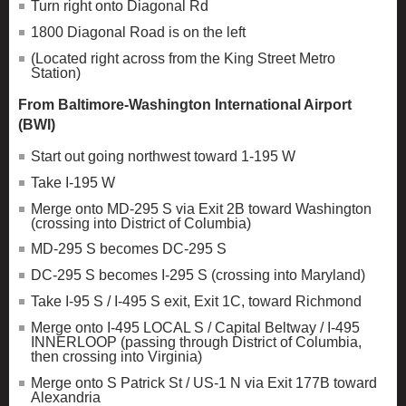
Turn right onto Diagonal Rd
1800 Diagonal Road is on the left
(Located right across from the King Street Metro
Station)
From Baltimore-Washington International Airport
(BWI)
Start out going northwest toward 1-195 W
Take I-195 W
Merge onto MD-295 S via Exit 2B toward Washington
(crossing into District of Columbia)
MD-295 S becomes DC-295 S
DC-295 S becomes I-295 S (crossing into Maryland)
Take I-95 S / I-495 S exit, Exit 1C, toward Richmond
Merge onto I-495 LOCAL S / Capital Beltway / I-495
INNERLOOP (passing through District of Columbia,
then crossing into Virginia)
Merge onto S Patrick St / US-1 N via Exit 177B toward
Alexandria