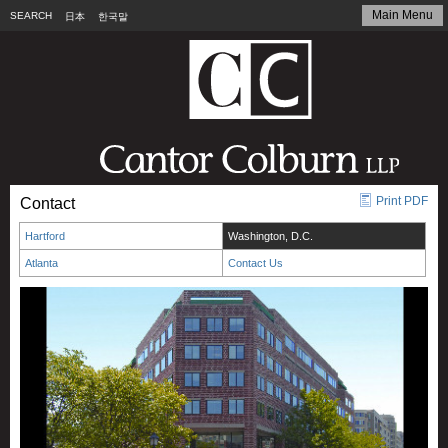
Main Menu
SEARCH
日本
한국말
Print PDF
Contact
Hartford
Washington, D.C.
Atlanta
Contact Us