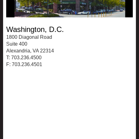
Washington, D.C.
1800 Diagonal Road
Suite 400
Alexandria, VA 22314
T: 703.236.4500
F: 703.236.4501