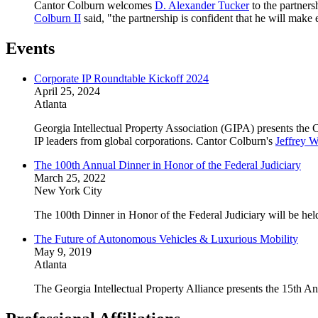
Cantor Colburn welcomes
D. Alexander Tucker
to the partners
Colburn II
said, "the partnership is confident that he will make 
Events
Corporate IP Roundtable Kickoff 2024
April 25, 2024
Atlanta
Georgia Intellectual Property Association (GIPA) presents the 
IP leaders from global corporations. Cantor Colburn's
Jeffrey W
The 100th Annual Dinner in Honor of the Federal Judiciary
March 25, 2022
New York City
The 100th Dinner in Honor of the Federal Judiciary will be he
The Future of Autonomous Vehicles & Luxurious Mobility
May 9, 2019
Atlanta
The Georgia Intellectual Property Alliance presents the 15th