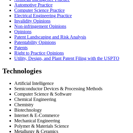
Automotive Practice
Computer Science Practice
Electrical Engineering Practice
Invalidity Opinions
Non-infringement Opinions
Opinions
Patent Landscaping and Risk Analysis
Patentability Opinions
Patents
Right to Practice Opinions
Utility, Design, and Plant Patent Filing with the USPTO
Technologies
Artificial Intelligence
Semiconductor Devices & Processing Methods
Computer Science & Software
Chemical Engineering
Chemistry
Biotechnology
Internet & E-Commerce
Mechanical Engineering
Polymer & Materials Science
Metallurgy & Ceramics