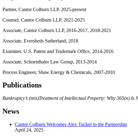
Partner, Cantor Colburn LLP. 2025-present
Counsel, Cantor Colburn LLP, 2021-2025
Associate, Cantor Colburn LLP, 2016-2017, 2018-2021
Associate, Eversheds Sutherland, 2018
Examiner, U.S. Patent and Trademark Office, 2014-2016
Associate, Schoenthaler Law Group, 2013-2014
Process Engineer, Shaw Energy & Chemicals, 2007-2010
Publications
Bankruptcy’s (mis)Treatment of Intellectual Property: Why 365(n) Is
News
Cantor Colburn Welcomes Alex Tucker to the Partnership
April 24, 2025