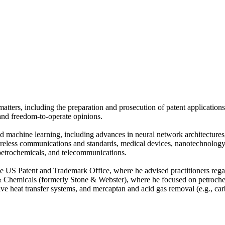
atters, including the preparation and prosecution of patent applications,
 and freedom-to-operate opinions.
nd machine learning, including advances in neural network architecture
 wireless communications and standards, medical devices, nanotechnology,
petrochemicals, and telecommunications.
e US Patent and Trademark Office, where he advised practitioners regard
 Chemicals (formerly Stone & Webster), where he focused on petrochem
ective heat transfer systems, and mercaptan and acid gas removal (e.g.