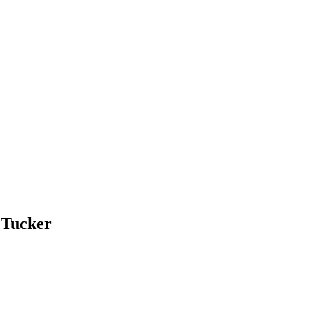
 Tucker