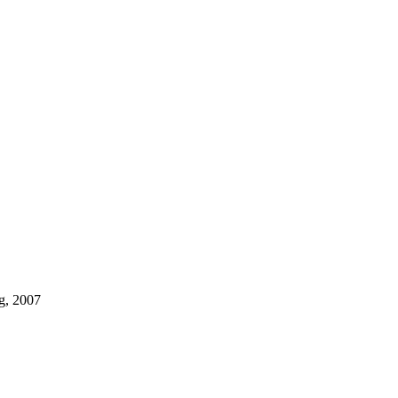
g, 2007