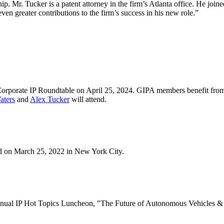
hip. Mr. Tucker is a patent attorney in the firm’s Atlanta office. He join
even greater contributions to the firm’s success in his new role.”
Corporate IP Roundtable on April 25, 2024. GIPA members benefit from d
aters
and
Alex Tucker
will attend.
ld on March 25, 2022 in New York City.
 Annual IP Hot Topics Luncheon, "The Future of Autonomous Vehicles &