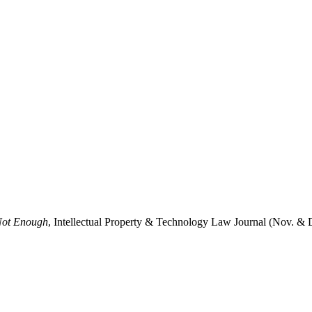
 Not Enough
, Intellectual Property & Technology Law Journal (Nov. & 