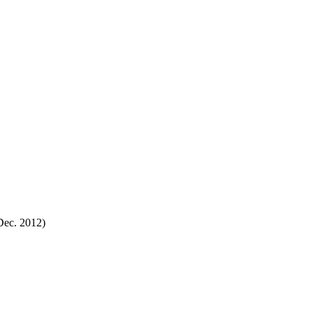
Dec. 2012)