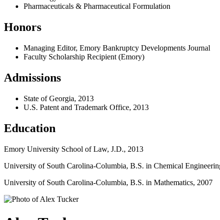
Pharmaceuticals & Pharmaceutical Formulation
Honors
Managing Editor, Emory Bankruptcy Developments Journal
Faculty Scholarship Recipient (Emory)
Admissions
State of Georgia, 2013
U.S. Patent and Trademark Office, 2013
Education
Emory University School of Law, J.D., 2013
University of South Carolina-Columbia, B.S. in Chemical Engineerin
University of South Carolina-Columbia, B.S. in Mathematics, 2007