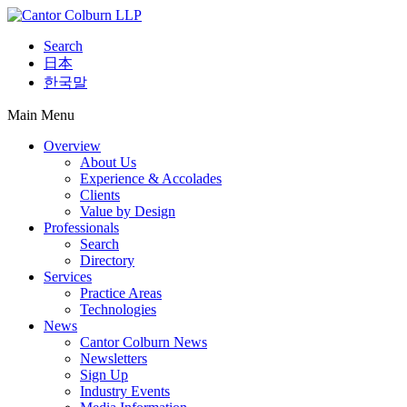
Search
日本
한국말
Main Menu
Overview
About Us
Experience & Accolades
Clients
Value by Design
Professionals
Search
Directory
Services
Practice Areas
Technologies
News
Cantor Colburn News
Newsletters
Sign Up
Industry Events