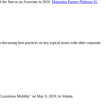
ed the firm as an Associate in 2016.
Managing Partner Philmore H.
iscussing best practices on key topical issues with other corporate
 Luxurious Mobility" on May 9, 2019, in Atlanta.