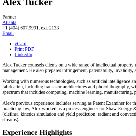
Alex Tucker
Partner
Atlanta
+1 (404) 607.9991, ext. 2133
Email
vCard
Print PDF
LinkedIn
Alex Tucker counsels clients on a wide range of intellectual property m
management. He also prepares infringement, patentability, invalidity,
Working with numerous technologies, such as artificial intelligence a
fabrication, including transistor architectures and photolithography,
spectrum that includes computing, machine learning, manufacturing, 
Alex’s previous experience includes serving as Patent Examiner for th
practicing law, Alex worked as a process engineer for Shaw Energy &
(olefins), kinetics simulation and yield prediction, radiant and conv
streams).
Experience Highlights