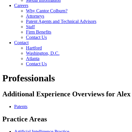
Media Information
Careers
Why Cantor Colburn?
Attorneys
Patent Agents and Technical Advisors
Staff
Firm Benefits
Contact Us
Contact
Hartford
Washington, D.C.
Atlanta
Contact Us
Professionals
Additional Experience Overviews for Alex
Patents
Practice Areas
Artificial Intelligence Practice