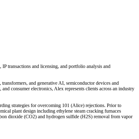
 IP transactions and licensing, and portfolio analysis and
s, transformers, and generative AI, semiconductor devices and
 and consumer electronics, Alex represents clients across an industry
ing strategies for overcoming 101 (Alice) rejections. Prior to
ical plant design including ethylene steam cracking furnaces
, carbon dioxide (CO2) and hydrogen sulfide (H2S) removal from vapor