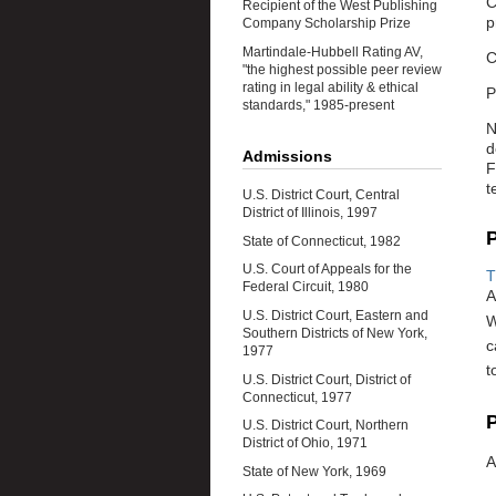
C
Recipient of the West Publishing
p
Company Scholarship Prize
Martindale-Hubbell Rating AV,
C
"the highest possible peer review
rating in legal ability & ethical
P
standards," 1985-present
N
d
Admissions
F
t
U.S. District Court, Central
District of Illinois, 1997
P
State of Connecticut, 1982
U.S. Court of Appeals for the
T
Federal Circuit, 1980
A
U.S. District Court, Eastern and
W
Southern Districts of New York,
c
1977
t
U.S. District Court, District of
Connecticut, 1977
P
U.S. District Court, Northern
District of Ohio, 1971
A
State of New York, 1969