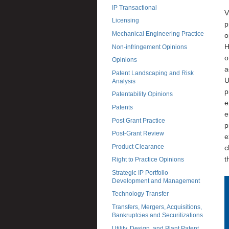
IP Transactional
V
Licensing
p
Mechanical Engineering Practice
o
H
Non-infringement Opinions
o
Opinions
a
Patent Landscaping and Risk
U
Analysis
p
Patentability Opinions
e
Patents
e
Post Grant Practice
p
Post-Grant Review
e
Product Clearance
c
t
Right to Practice Opinions
Strategic IP Portfolio
Development and Management
Technology Transfer
Transfers, Mergers, Acquisitions,
Bankruptcies and Securitizations
Utility, Design, and Plant Patent