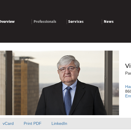
verview
Professionals
Services
News
Vi
Par
Har
860
Em
vCard
Print PDF
LinkedIn