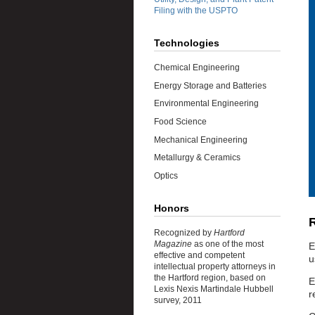
Filing with the USPTO
Technologies
Chemical Engineering
Energy Storage and Batteries
Environmental Engineering
Food Science
Mechanical Engineering
Metallurgy & Ceramics
Optics
Honors
R
Recognized by
Hartford
Magazine
as one of the most
E
effective and competent
u
intellectual property attorneys in
the Hartford region, based on
E
Lexis Nexis Martindale Hubbell
r
survey, 2011