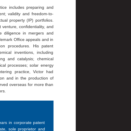
tice includes preparing and
nt; validity and freedom-to-
tual property (IP) portfolios.
 venture, confidentiality, and
e diligence in mergers and
demark Office appeals and in
ion procedures. His patent
ical inventions, including
ing and catalysis; chemical
cal processes; solar energy
tering practice, Victor had
ion and in the production of
erved overseas for more than
ers.
years in corporate patent
te, sole proprietor and