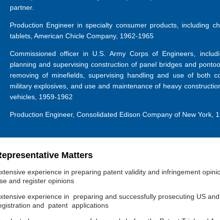
partner.
Production Engineer in specialty consumer products, including 
tablets, American Chicle Company, 1962-1965
Commissioned officer in U.S. Army Corps of Engineers, includi
planning and supervising construction of panel bridges and pontoon
removing of minefields, supervising handling and use of both c
military explosives, and use and maintenance of heavy constructio
vehicles, 1959-1962
Production Engineer, Consolidated Edison Company of New York, 
epresentative Matters
xtensive experience in preparing patent validity and infringement opini
se and register opinions
xtensive experience in preparing and successfully prosecuting US and
egistration and patent applications