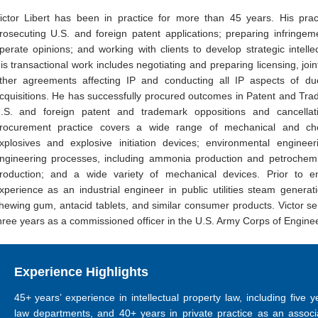
ictor Libert has been in practice for more than 45 years. His prac
rosecuting U.S. and foreign patent applications; preparing infringeme
perate opinions; and working with clients to develop strategic intellec
is transactional work includes negotiating and preparing licensing, joint
ther agreements affecting IP and conducting all IP aspects of du
cquisitions. He has successfully procured outcomes in Patent and Tra
.S. and foreign patent and trademark oppositions and cancellat
rocurement practice covers a wide range of mechanical and chem
xplosives and explosive initiation devices; environmental engineer
ngineering processes, including ammonia production and petrochemi
roduction; and a wide variety of mechanical devices. Prior to en
xperience as an industrial engineer in public utilities steam generat
hewing gum, antacid tablets, and similar consumer products. Victor s
hree years as a commissioned officer in the U.S. Army Corps of Engine
Experience Highlights
45+ years’ experience in intellectual property law, including five 
law departments, and 40+ years in private practice as an associa