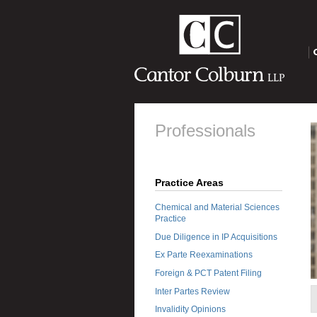
O
Professionals
Practice Areas
Chemical and Material Sciences
Practice
Due Diligence in IP Acquisitions
Ex Parte Reexaminations
Foreign & PCT Patent Filing
Inter Partes Review
Invalidity Opinions