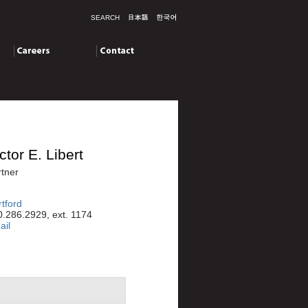
SEARCH
Careers
Contact
ctor E. Libert
tner
tford
.286.2929, ext. 1174
ail