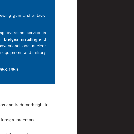
chewing gum and antacid
ng overseas service in
 bridges, installing and
onventional and nuclear
n equipment and military
1958-1959
ons and trademark right to
 foreign trademark