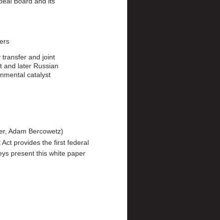
eal Board and its
ters
transfer and joint
t and later Russian
nmental catalyst
ger, Adam Bercowetz
ct provides the first federal
eys present this white paper