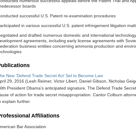
onducted numerous successful appeals before the Patent Trial and App
redecessor boards
onducted successful U.S. Patent re-examination procedures
articipated in various successful U.S. patent infringement litigation mat
egotiated and drafted numerous domestic and international technology 
evelopment agreements, including early license agreements with Sovie
ederation business entities concerning ammonia production and enviro
echnologies
ublications
he New ‘Defend Trade Secret Act’ Set to Become Law
pril 29, 2016
Leah Reimer, Victor Libert, Daniel Gibson, Nicholas Gei
ith President Obama’s anticipated signature, The Defend Trade Secret A
ause of action for trade secret misappropriation. Cantor Colburn attorn
o explain further.
rofessional Affiliations
merican Bar Association