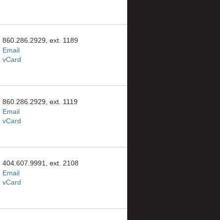
860.286.2929, ext. 1189
Email
vCard
860.286.2929, ext. 1119
Email
vCard
404.607.9991, ext. 2108
Email
vCard