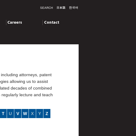
SEARCH
Careers
Contact
including attorneys, patent
ies allowing us to assist
mulated decades of combined
s regularly lecture and teach
T
U
V
W
X
Y
Z