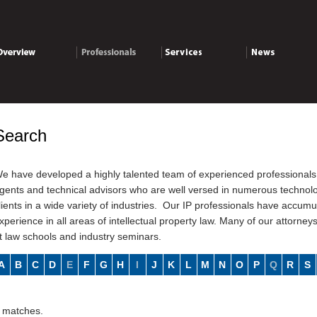
verview
Professionals
Services
News
Search
e have developed a highly talented team of experienced professionals 
gents and technical advisors who are well versed in numerous technolog
lients in a wide variety of industries. Our IP professionals have accu
xperience in all areas of intellectual property law. Many of our attorney
t law schools and industry seminars.
A
B
C
D
E
F
G
H
I
J
K
L
M
N
O
P
Q
R
S
 matches.