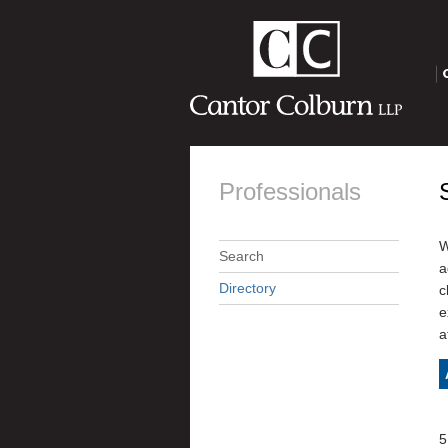
O
Professionals
W
Search
a
Directory
c
e
a
5