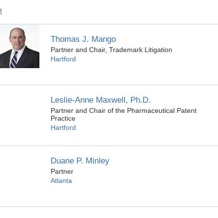
M
Thomas J. Mango
Partner and Chair, Trademark Litigation
Hartford
Leslie-Anne Maxwell, Ph.D.
Partner and Chair of the Pharmaceutical Patent
Practice
Hartford
Duane P. Minley
Partner
Atlanta