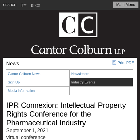
Main Menu
SEARCH
日本
한국말
Print PDF
News
Cantor Colburn News
Newsletters
Sign Up
Industry Events
Media Information
IPR Connexion: Intellectual Property
Rights Conference for the
Pharmaceutical Industry
September 1, 2021
virtual conference