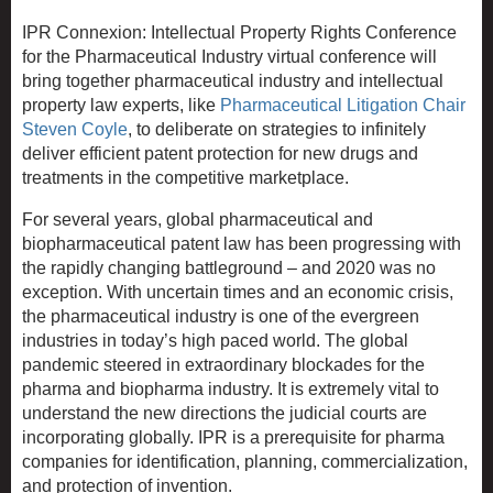
IPR Connexion: Intellectual Property Rights Conference
for the Pharmaceutical Industry virtual conference will
bring together pharmaceutical industry and intellectual
property law experts, like
Pharmaceutical Litigation Chair
Steven Coyle
, to deliberate on strategies to infinitely
deliver efficient patent protection for new drugs and
treatments in the competitive marketplace.
For several years, global pharmaceutical and
biopharmaceutical patent law has been progressing with
the rapidly changing battleground – and 2020 was no
exception. With uncertain times and an economic crisis,
the pharmaceutical industry is one of the evergreen
industries in today’s high paced world. The global
pandemic steered in extraordinary blockades for the
pharma and biopharma industry. It is extremely vital to
understand the new directions the judicial courts are
incorporating globally. IPR is a prerequisite for pharma
companies for identification, planning, commercialization,
and protection of invention.