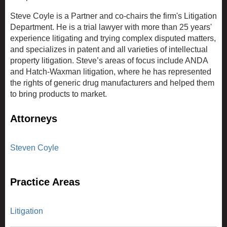
Steve Coyle is a Partner and co-chairs the firm's Litigation
Department. He is a trial lawyer with more than 25 years'
experience litigating and trying complex disputed matters,
and specializes in patent and all varieties of intellectual
property litigation. Steve’s areas of focus include ANDA
and Hatch-Waxman litigation, where he has represented
the rights of generic drug manufacturers and helped them
to bring products to market.
Attorneys
Steven Coyle
Practice Areas
Litigation