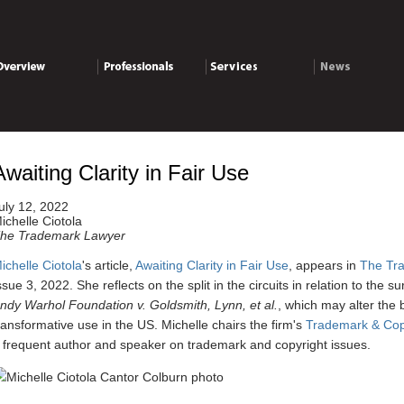
verview
Professionals
Services
News
Awaiting Clarity in Fair Use
uly 12, 2022
ichelle Ciotola
he Trademark Lawyer
ichelle Ciotola
's article,
Awaiting Clarity in Fair Use
, appears in
The Tr
ssue 3, 2022. She reflects on the split in the circuits in relation to the s
ndy Warhol Foundation v. Goldsmith, Lynn, et al.
, which may alter the 
ransformative use in the US.
Michelle chairs the firm's
Trademark & Copy
 frequent author and speaker on trademark and copyright issues.