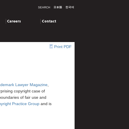
SEARCH
Careers
Contact
Print PDF
ademark Lawyer Magazine
,
urprising copyright case of
boundaries of fair use and
right Practice Group
and is