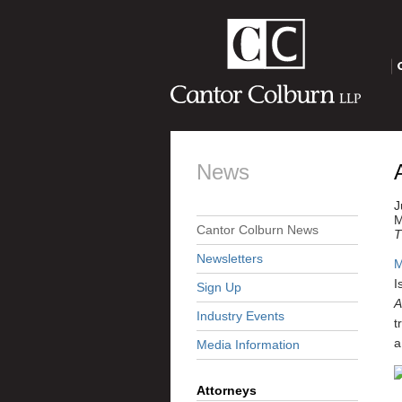
O
News
J
M
Cantor Colburn News
T
Newsletters
M
I
Sign Up
A
Industry Events
t
a
Media Information
Attorneys