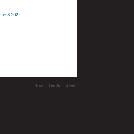
ssue 3 2022
Email
Sign Up
LinkedIn