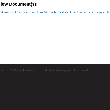
View Document(s):
Awaiting Clarity in Fair Use Michelle Ciotola The Trademark Lawyer I
burn LLP
Site by Firmseek
Hartford
Washington, D.C.
Atlanta