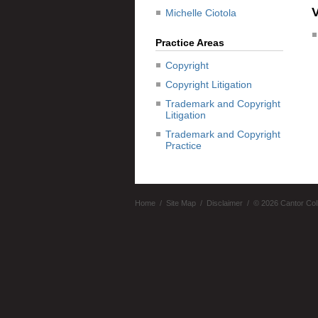
Michelle Ciotola
Practice Areas
Copyright
Copyright Litigation
Trademark and Copyright
Litigation
Trademark and Copyright
Practice
Home
Site Map
Disclaimer
© 2026 Cantor Col