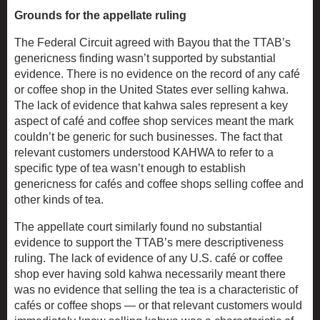
Grounds for the appellate ruling
The Federal Circuit agreed with Bayou that the TTAB’s
genericness finding wasn’t supported by substantial
evidence. There is no evidence on the record of any café
or coffee shop in the United States ever selling kahwa.
The lack of evidence that kahwa sales represent a key
aspect of café and coffee shop services meant the mark
couldn’t be generic for such businesses. The fact that
relevant customers understood KAHWA to refer to a
specific type of tea wasn’t enough to establish
genericness for cafés and coffee shops selling coffee and
other kinds of tea.
The appellate court similarly found no substantial
evidence to support the TTAB’s mere descriptiveness
ruling. The lack of evidence of any U.S. café or coffee
shop ever having sold kahwa necessarily meant there
was no evidence that selling the tea is a characteristic of
cafés or coffee shops — or that relevant customers would