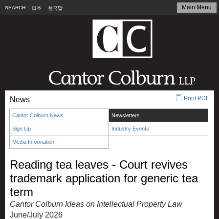
Main Menu
SEARCH
日本
한국말
Print PDF
News
Cantor Colburn News
Newsletters
Sign Up
Industry Events
Media Information
Reading tea leaves - Court revives
trademark application for generic tea
term
Cantor Colburn Ideas on Intellectual Property Law
June/July 2026