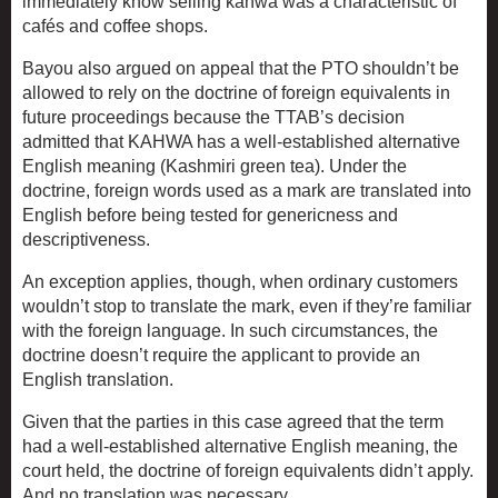
immediately know selling kahwa was a characteristic of
cafés and coffee shops.
Bayou also argued on appeal that the PTO shouldn’t be
allowed to rely on the doctrine of foreign equivalents in
future proceedings because the TTAB’s decision
admitted that KAHWA has a well-established alternative
English meaning (Kashmiri green tea). Under the
doctrine, foreign words used as a mark are translated into
English before being tested for genericness and
descriptiveness.
An exception applies, though, when ordinary customers
wouldn’t stop to translate the mark, even if they’re familiar
with the foreign language. In such circumstances, the
doctrine doesn’t require the applicant to provide an
English translation.
Given that the parties in this case agreed that the term
had a well-established alternative English meaning, the
court held, the doctrine of foreign equivalents didn’t apply.
And no translation was necessary.