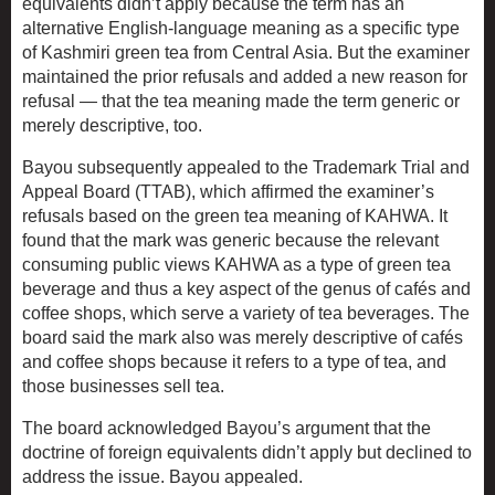
equivalents didn’t apply because the term has an
alternative English-language meaning as a specific type
of Kashmiri green tea from Central Asia. But the examiner
maintained the prior refusals and added a new reason for
refusal — that the tea meaning made the term generic or
merely descriptive, too.
Bayou subsequently appealed to the Trademark Trial and
Appeal Board (TTAB), which affirmed the examiner’s
refusals based on the green tea meaning of KAHWA. It
found that the mark was generic because the relevant
consuming public views KAHWA as a type of green tea
beverage and thus a key aspect of the genus of cafés and
coffee shops, which serve a variety of tea beverages. The
board said the mark also was merely descriptive of cafés
and coffee shops because it refers to a type of tea, and
those businesses sell tea.
The board acknowledged Bayou’s argument that the
doctrine of foreign equivalents didn’t apply but declined to
address the issue. Bayou appealed.