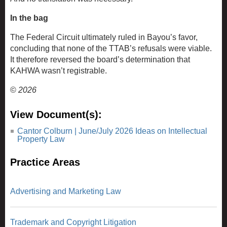
In the bag
The Federal Circuit ultimately ruled in Bayou’s favor,
concluding that none of the TTAB’s refusals were viable.
It therefore reversed the board’s determination that
KAHWA wasn’t registrable.
©
2026
View Document(s):
Cantor Colburn | June/July 2026 Ideas on Intellectual
Property Law
Practice Areas
Advertising and Marketing Law
Trademark and Copyright Litigation