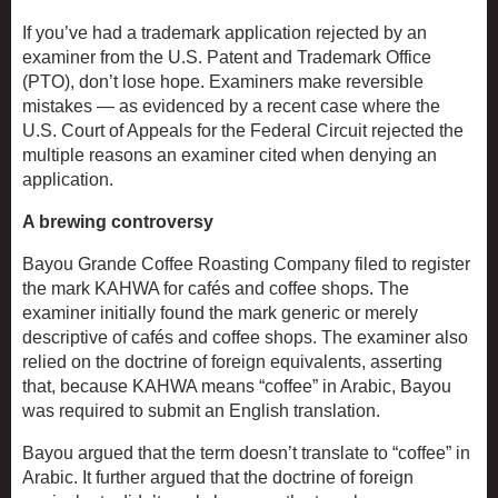
If you’ve had a trademark application rejected by an
examiner from the U.S. Patent and Trademark Office
(PTO), don’t lose hope. Examiners make reversible
mistakes — as evidenced by a recent case where the
U.S. Court of Appeals for the Federal Circuit rejected the
multiple reasons an examiner cited when denying an
application.
A brewing controversy
Bayou Grande Coffee Roasting Company filed to register
the mark KAHWA for cafés and coffee shops. The
examiner initially found the mark generic or merely
descriptive of cafés and coffee shops. The examiner also
relied on the doctrine of foreign equivalents, asserting
that, because KAHWA means “coffee” in Arabic, Bayou
was required to submit an English translation.
Bayou argued that the term doesn’t translate to “coffee” in
Arabic. It further argued that the doctrine of foreign