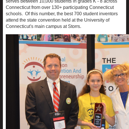
serves between 10,000 students in grades K - 8 across
Connecticut from over 130+ participating Connecticut
schools. Of this number, the best 700 student inventors
attend the state convention held at the University of
Connecticut's main campus at Storrs.