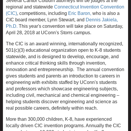
Several Cantor Colburn attorneys will be judges at the
regional and statewide
Connecticut Invention Convention
(CIC)
, competitions, including
Eric Baron,
who is also a
CIC board member, Lynn Stewart, and
Dennis Jakiela,
Ph.D.
This year's convention will take place on Saturday,
April 28, 2018 at UConn's Storrs campus.
The CIC is an award winning, internationally recognized,
501(c)(3) educational organization open to K-8 students
statewide, and is designed to develop, encourage, and
enhance critical thinking skills through invention,
innovation and entrepreneurship. The annual convention
gives students and parents an introduction to careers in
engineering with exhibits staffed by UConn's students
and professors which showcase engineering subjects,
including civil, mechanical and chemical engineering –
helping students discover engineering and science as
real possible careers, definitely within reach.
More than 300,000 children, K-8, have experienced
locally driven CIC invention programs. Annually the CIC