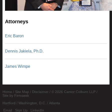
Attorneys
Eric Baron
Dennis Jakiela, Ph.D.
James Wimpe
Home
Site Map
Disclaimer
© 2026 Cantor Colburn LLP
Site by Firmseek
Hartford
Washington, D.C.
Atlanta
Email
Sign Up
LinkedIn