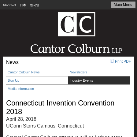
Main Menu
SEARCH
日本
한국말
Print PDF
News
Cantor Colburn News
Newsletters
Sign Up
Industry Events
Media Information
Connecticut Invention Convention
2018
April 28, 2018
UConn Storrs Campus, Connecticut