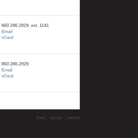
860.286.2929, ext. 1141
Email
vCard
860.286.2929
Email
vCard
Email
Sign Up
LinkedIn