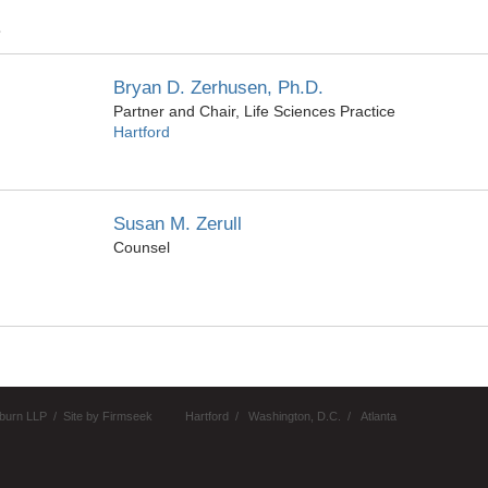
Z
Bryan D. Zerhusen, Ph.D.
Partner and Chair, Life Sciences Practice
Hartford
Susan M. Zerull
Counsel
burn LLP
Site by Firmseek
Hartford
Washington, D.C.
Atlanta