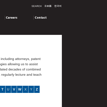
SEARCH
Careers
Contact
including attorneys, patent
ies allowing us to assist
mulated decades of combined
s regularly lecture and teach
T
U
V
W
X
Y
Z