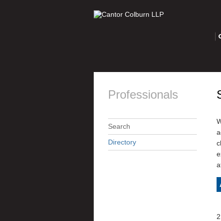
O
Professionals
W
Search
a
Directory
c
e
a
2