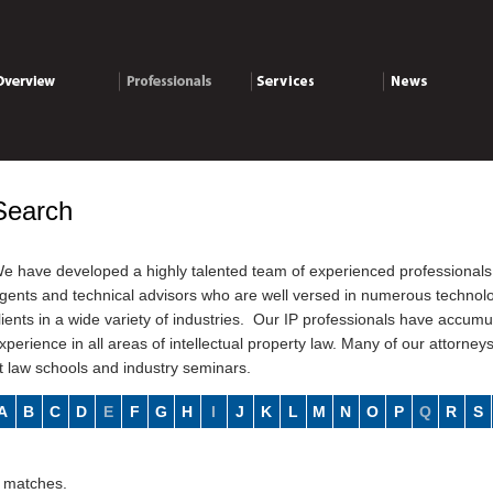
verview
Professionals
Services
News
Search
e have developed a highly talented team of experienced professionals 
gents and technical advisors who are well versed in numerous technolog
lients in a wide variety of industries. Our IP professionals have accu
xperience in all areas of intellectual property law. Many of our attorney
t law schools and industry seminars.
A
B
C
D
E
F
G
H
I
J
K
L
M
N
O
P
Q
R
S
 matches.