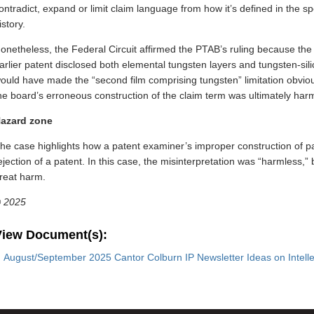
ontradict, expand or limit claim language from how it’s defined in the sp
istory.
onetheless, the Federal Circuit affirmed the PTAB’s ruling because the
arlier patent disclosed both elemental tungsten layers and tungsten-silic
ould have made the “second film comprising tungsten” limitation obvio
he board’s erroneous construction of the claim term was ultimately har
azard zone
he case highlights how a patent examiner’s improper construction of pa
ejection of a patent. In this case, the misinterpretation was “harmless,
reat harm.
©
2025
View Document(s):
August/September 2025 Cantor Colburn IP Newsletter Ideas on Intelle