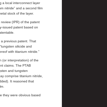
 a local interconnect layer
um nitride” and a second film
tal stock of the layer.
 review (IPR) of the patent
y-issued patent based on
atentable.
 a previous patent. That
“tungsten silicide and
reof with titanium nitride.”
(or interpretation) of the
ent claims. The PTAB
gsten and tungsten
ay comprise titanium nitride,
ded). It reasoned that
lm.
se they were obvious based