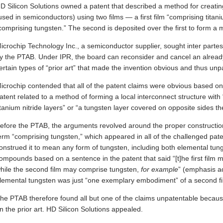
D Silicon Solutions owned a patent that described a method for creating
used in semiconductors) using two films — a first film “comprising titani
comprising tungsten.” The second is deposited over the first to form a me
icrochip Technology Inc., a semiconductor supplier, sought inter partes
y the PTAB. Under IPR, the board can reconsider and cancel an alread
ertain types of “prior art” that made the invention obvious and thus unp
icrochip contended that all of the patent claims were obvious based on
atent related to a method of forming a local interconnect structure with 
itanium nitride layers” or “a tungsten layer covered on opposite sides the
efore the PTAB, the arguments revolved around the proper construction 
erm “comprising tungsten,” which appeared in all of the challenged pat
onstrued it to mean any form of tungsten, including both elemental tun
ompounds based on a sentence in the patent that said “[t]he first film m
hile the second film may comprise tungsten,
for example
” (emphasis ad
lemental tungsten was just “one exemplary embodiment” of a second fi
he PTAB therefore found all but one of the claims unpatentable becau
n the prior art. HD Silicon Solutions appealed.