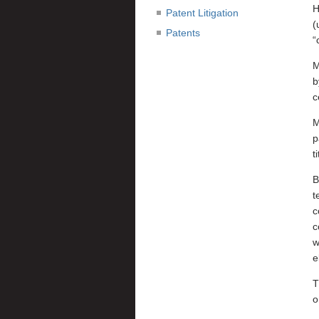
H
Patent Litigation
(
Patents
“
M
b
c
M
p
t
B
t
c
c
w
e
T
o