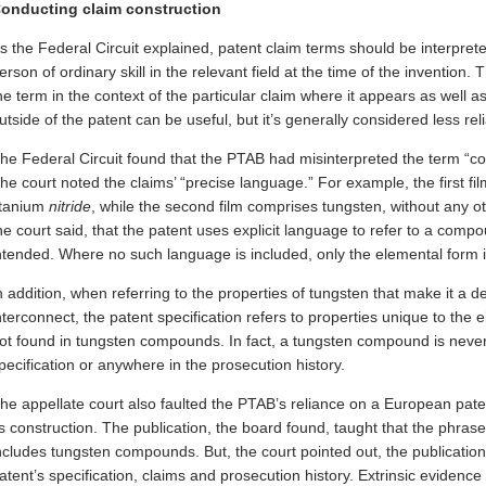
onducting claim construction
s the Federal Circuit explained, patent claim terms should be interpret
erson of ordinary skill in the relevant field at the time of the invention
he term in the context of the particular claim where it appears as well a
utside of the patent can be useful, but it’s generally considered less reli
he Federal Circuit found that the PTAB had misinterpreted the term “co
he court noted the claims’ “precise language.” For example, the first fi
itanium
nitride
, while the second film comprises tungsten, without any o
he court said, that the patent uses explicit language to refer to a co
ntended. Where no such language is included, only the elemental form i
n addition, when referring to the properties of tungsten that make it a de
nterconnect, the patent specification refers to properties unique to the 
ot found in tungsten compounds. In fact, a tungsten compound is neve
pecification or anywhere in the prosecution history.
he appellate court also faulted the PTAB’s reliance on a European paten
ts construction. The publication, the board found, taught that the phras
ncludes tungsten compounds. But, the court pointed out, the publication 
atent’s specification, claims and prosecution history. Extrinsic evidence