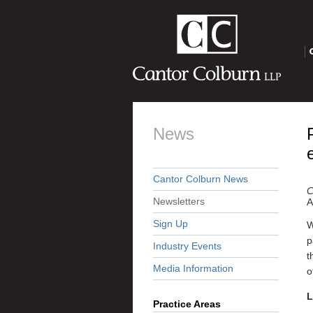
O
News
Cantor Colburn News
C
Newsletters
A
Sign Up
W
p
Industry Events
t
Media Information
o
L
Practice Areas