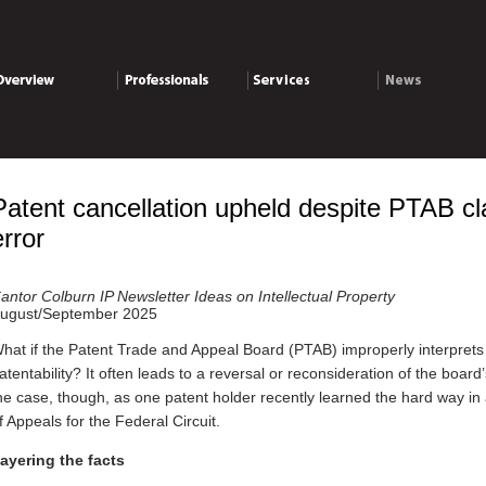
verview
Professionals
Services
News
Patent cancellation upheld despite PTAB cl
error
antor Colburn IP Newsletter Ideas on Intellectual Property
ugust/September 2025
hat if the Patent Trade and Appeal Board (PTAB) improperly interprets 
atentability? It often leads to a reversal or reconsideration of the board
he case, though, as one patent holder recently learned the hard way in 
f Appeals for the Federal Circuit.
ayering the facts