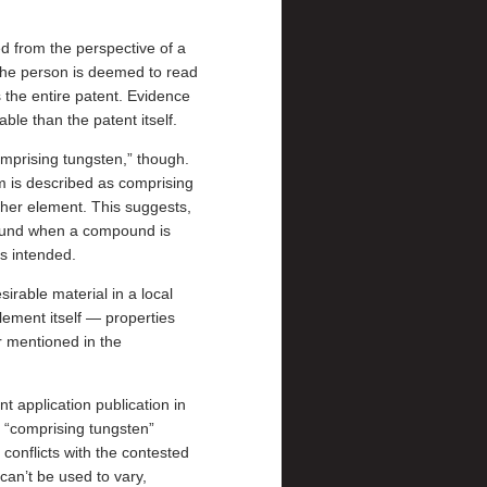
ed from the perspective of a
. The person is deemed to read
s the entire patent. Evidence
able than the patent itself.
mprising tungsten,” though.
lm is described as comprising
ther element. This suggests,
mpound when a compound is
s intended.
sirable material in a local
element itself — properties
r mentioned in the
t application publication in
e “comprising tungsten”
conflicts with the contested
 can’t be used to vary,