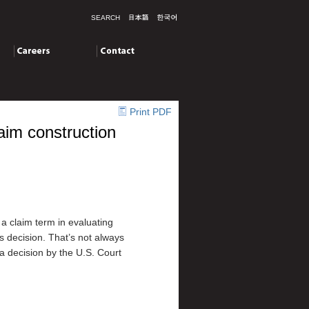
SEARCH
Careers
Contact
Print PDF
aim construction
a claim term in evaluating
’s decision. That’s not always
a decision by the U.S. Court