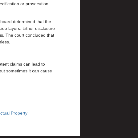
ecification or prosecution
 board determined that the
ide layers. Either disclosure
us. The court concluded that
mless.
tent claims can lead to
” but sometimes it can cause
ctual Property