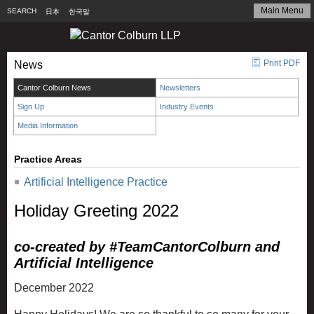
Main Menu
SEARCH
日本
한국말
Print PDF
News
Cantor Colburn News
Newsletters
Sign Up
Industry Events
Media Information
Practice Areas
Artificial Intelligence Practice
Holiday Greeting 2022
co-created by #TeamCantorColburn and
Artificial Intelligence
December 2022