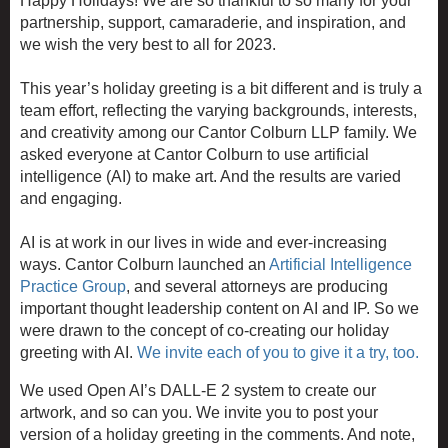
Happy Holidays! We are so thankful to so many for your
partnership, support, camaraderie, and inspiration, and
we wish the very best to all for 2023.
This year’s holiday greeting is a bit different and is truly a
team effort, reflecting the varying backgrounds, interests,
and creativity among our
Cantor Colburn LLP
family. We
asked everyone at
Cantor Colburn
to use artificial
intelligence (AI) to make art. And the results are varied
and engaging.
AI is at work in our lives in wide and ever-increasing
ways. Cantor Colburn launched an
Artificial Intelligence
Practice Group
, and several attorneys are producing
important thought leadership content on AI and IP. So we
were drawn to the concept of co-creating our holiday
greeting with AI.
We invite each of you to give it a try, too.
We used Open AI’s DALL-E 2 system to create our
artwork, and so can you. We invite you to post your
version of a holiday greeting in the comments. And note,