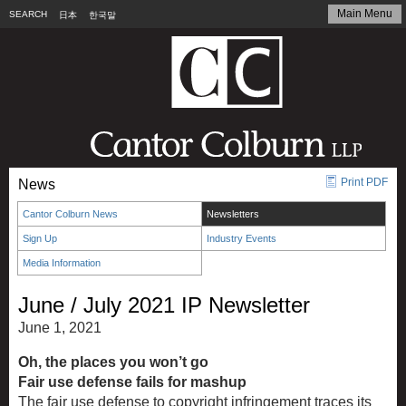
Main Menu
SEARCH
日本
한국말
Print PDF
News
Cantor Colburn News
Newsletters
Sign Up
Industry Events
Media Information
June / July 2021 IP Newsletter
June 1, 2021
Oh, the places you won’t go
Fair use defense fails for mashup
The fair use defense to copyright infringement traces its