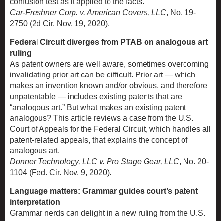
confusion test as it applied to the facts.
Car-Freshner Corp. v. American Covers, LLC
, No. 19-
2750 (2d Cir. Nov. 19, 2020).
Federal Circuit diverges from PTAB on analogous art
ruling
As patent owners are well aware, sometimes overcoming
invalidating prior art can be difficult. Prior art — which
makes an invention known and/or obvious, and therefore
unpatentable — includes existing patents that are
“analogous art.” But what makes an existing patent
analogous? This article reviews a case from the U.S.
Court of Appeals for the Federal Circuit, which handles all
patent-related appeals, that explains the concept of
analogous art.
Donner Technology, LLC v. Pro Stage Gear, LLC
, No. 20-
1104 (Fed. Cir. Nov. 9, 2020).
Language matters: Grammar guides court’s patent
interpretation
Grammar nerds can delight in a new ruling from the U.S.