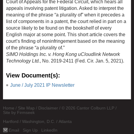
Court of Appeals for the Federal Circuit, which hears all
appeals involving patent litigation. Asked to interpret the
meaning of the phrase “a plurality of” when it precedes a
list of components in a patent, the court relied in part on a
source likely to be found on the bookshelf of every
English major at some point. This short article covers the
court’s finding of noninfringement based on the meaning
of the phrase “a plurality of.”
SIMO Holdings Inc. v. Hong Kong uCloudlink Network
Technology Ltd.
, No. 2019-2411 (Fed. Cir. Jan. 5, 2021).
View Document(s):
June / July 2021 IP Newsletter
Home
Site Map
Disclaimer
© 2026 Cantor Colburn LLP
Site by Firmseek
Hartford
Washington, D.C.
Atlanta
Email
Sign Up
LinkedIn