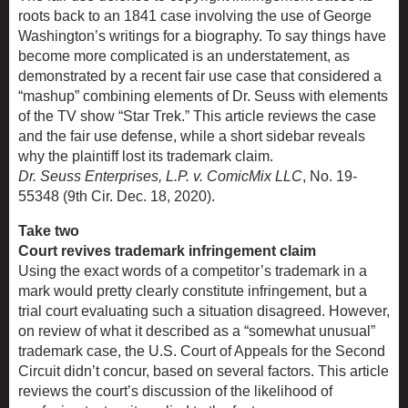
roots back to an 1841 case involving the use of George
Washington’s writings for a biography. To say things have
become more complicated is an understatement, as
demonstrated by a recent fair use case that considered a
“mashup” combining elements of Dr. Seuss with elements
of the TV show “Star Trek.” This article reviews the case
and the fair use defense, while a short sidebar reveals
why the plaintiff lost its trademark claim.
Dr. Seuss Enterprises, L.P. v. ComicMix LLC
, No. 19-
55348 (9th Cir. Dec. 18, 2020).
Take two
Court revives trademark infringement claim
Using the exact words of a competitor’s trademark in a
mark would pretty clearly constitute infringement, but a
trial court evaluating such a situation disagreed. However,
on review of what it described as a “somewhat unusual”
trademark case, the U.S. Court of Appeals for the Second
Circuit didn’t concur, based on several factors. This article
reviews the court’s discussion of the likelihood of